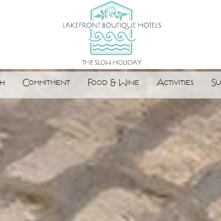
h
Commitment
Food & Wine
Activities
Su