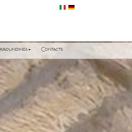
rroundings
Contacts