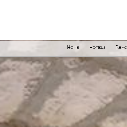
Home
Hotels
Beac