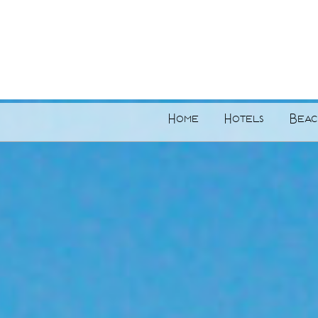
Home
Hotels
Beac