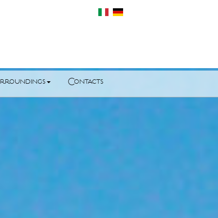
rroundings
Contacts