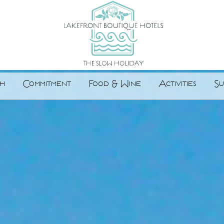
h
Commitment
Food & Wine
Activities
Su